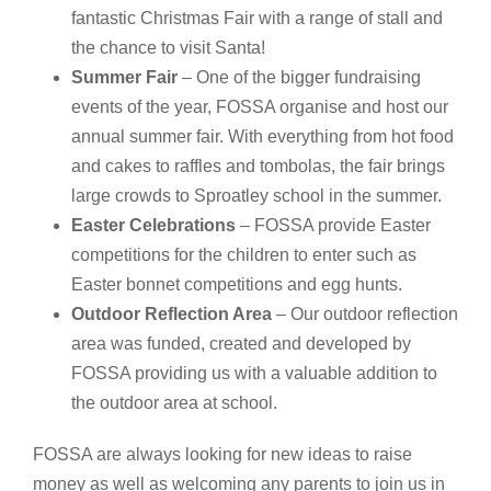
fantastic Christmas Fair with a range of stall and
the chance to visit Santa!
Summer Fair
– One of the bigger fundraising
events of the year, FOSSA organise and host our
annual summer fair. With everything from hot food
and cakes to raffles and tombolas, the fair brings
large crowds to Sproatley school in the summer.
Easter Celebrations
– FOSSA provide Easter
competitions for the children to enter such as
Easter bonnet competitions and egg hunts.
Outdoor Reflection Area
– Our outdoor reflection
area was funded, created and developed by
FOSSA providing us with a valuable addition to
the outdoor area at school.
FOSSA are always looking for new ideas to raise
money as well as welcoming any parents to join us in