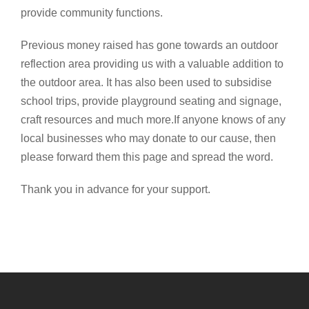
provide community functions.
Previous money raised has gone towards an outdoor
reflection area providing us with a valuable addition to
the outdoor area. It has also been used to subsidise
school trips, provide playground seating and signage,
craft resources and much more.If anyone knows of any
local businesses who may donate to our cause, then
please forward them this page and spread the word.
Thank you in advance for your support.