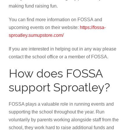
making fund raising fun.
You can find more information on FOSSA and
upcoming events on their website:
https://fossa-
sproatley.sumupstore.com/
If you are interested in helping out in any way please
contact the school office or a member of FOSSA.
How does FOSSA
support Sproatley?
FOSSA plays a valuable role in running events and
supporting the school throughout the year. Run
voluntarily by parents working alongside staff from the
school, they work hard to raise additional funds and