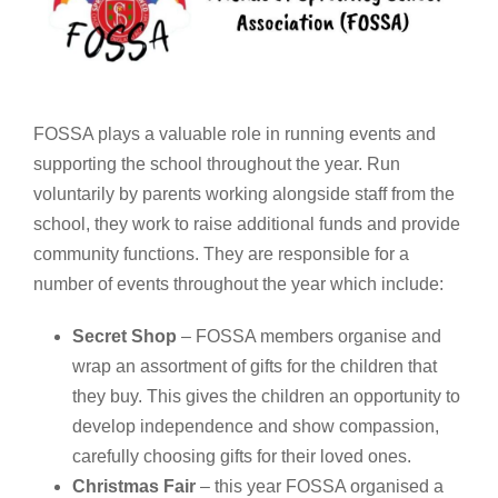
FOSSA plays a valuable role in running events and
supporting the school throughout the year. Run
voluntarily by parents working alongside staff from the
school, they work to raise additional funds and provide
community functions. They are responsible for a
number of events throughout the year which include:
Secret Shop
– FOSSA members organise and
wrap an assortment of gifts for the children that
they buy. This gives the children an opportunity to
develop independence and show compassion,
carefully choosing gifts for their loved ones.
Christmas Fair
– this year FOSSA organised a