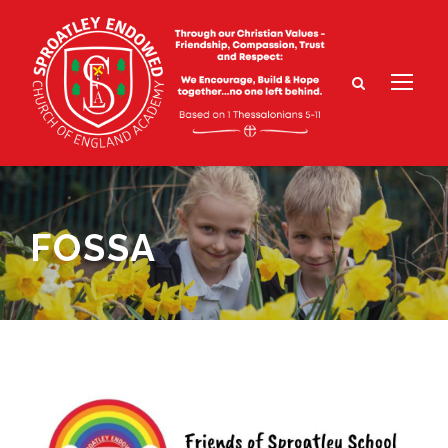
FOSSA