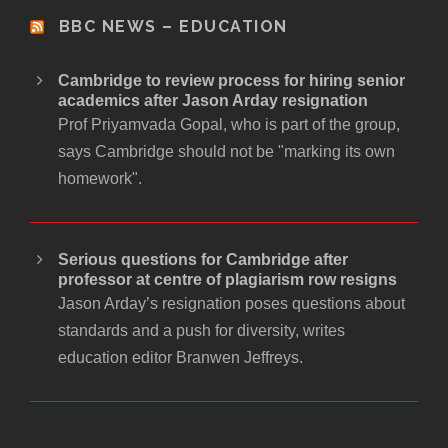
BBC NEWS – EDUCATION
Cambridge to review process for hiring senior
academics after Jason Arday resignation
Prof Priyamvada Gopal, who is part of the group,
says Cambridge should not be "marking its own
homework".
Serious questions for Cambridge after
professor at centre of plagiarism row resigns
Jason Arday’s resignation poses questions about
standards and a push for diversity, writes
education editor Branwen Jeffreys.