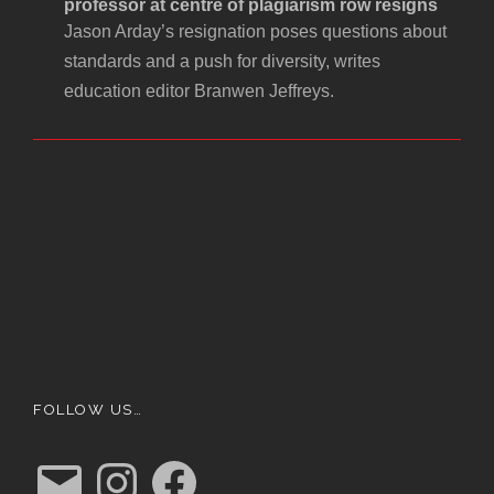
professor at centre of plagiarism row resigns
Jason Arday’s resignation poses questions about
standards and a push for diversity, writes
education editor Branwen Jeffreys.
FOLLOW US…
E
I
F
m
n
a