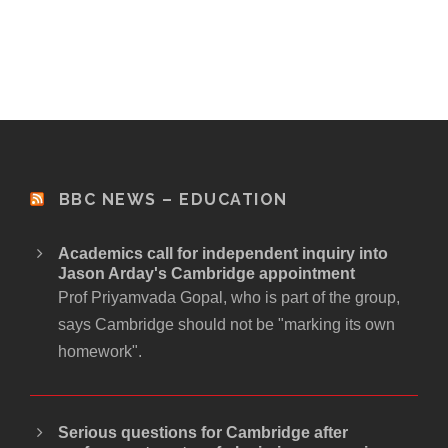
BBC NEWS – EDUCATION
Academics call for independent inquiry into
Jason Arday's Cambridge appointment
Prof Priyamvada Gopal, who is part of the group,
says Cambridge should not be "marking its own
homework".
Serious questions for Cambridge after