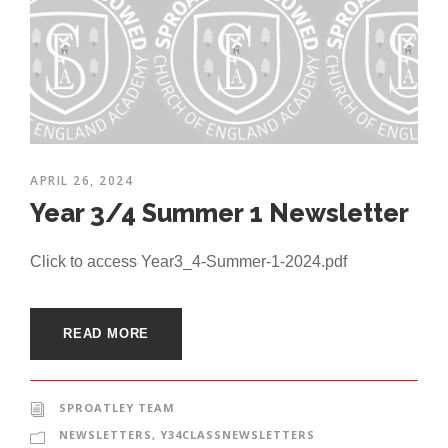
APRIL 26, 2024
Year 3/4 Summer 1 Newsletter
Click to access Year3_4-Summer-1-2024.pdf
READ MORE
SPROATLEY TEAM
NEWSLETTERS
,
Y34CLASSNEWSLETTERS