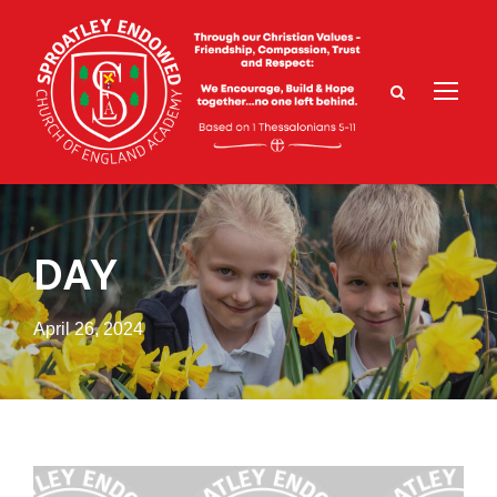
DAY
April 26, 2024